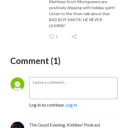
Matthew Scott Montgomery are
positively dripping with holiday spirit!
Listen to the them talk about that
BAD BOY SANTA! HE NEVER
LEARNS!
1
Comment (1)
Log in to continue.
Log in
The Good Evening, Kiddies! Podcast