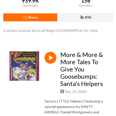
959.9K
156
Downloads
Episodes
Share
RSS
A spooky podcast about all things GOOSEBUMPS by R.L. Stine
More & More &
More Tales To
Give You
Goosebumps:
Santa's Helpers
Dec 23, 2020
Santa's LITTLE Helpers! Featuring a
special appearance by SANTY
HIMSELF. Daniel Montgomery and