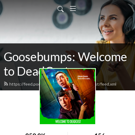
Goosebumps: Welcome
to DeadCast
https://feed.podbean.com/welcometodeadcast/feed.xml