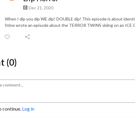
Dec 21, 2020
When I dip you dip WE dip! DOUBLE dip! This episode is about ident
Stine wrote an episode about the TERROR TWINS skiing on an I
 (0)
o continue.
Log in