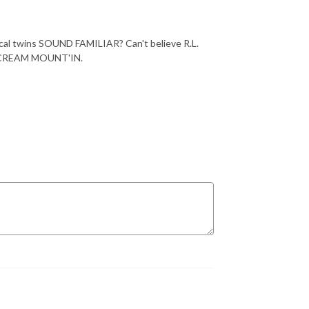
ical twins SOUND FAMILIAR? Can't believe R.L.
CE CREAM MOUNT'IN.