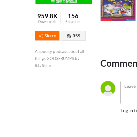
959.8K
156
Downloads
Episodes
Share
RSS
A spooky podcast about all 
things GOOSEBUMPS by 
Comment
R.L. Stine
Log in t