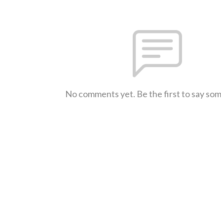
No comments yet. Be the first to say so