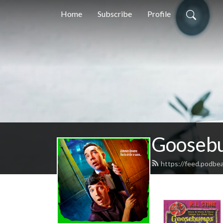
Home
Subscribe
Profile
Goosebu
https://feed.podb