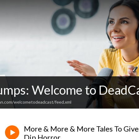
mps: Welcome to DeadC
ean.com/welcometodeadcast/feed.xml
More & More & More Tales To Giv
Dip Horror