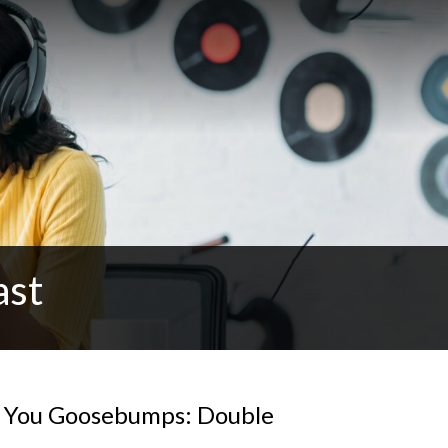
ast
e You Goosebumps: Double