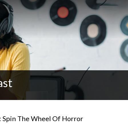
ast
: Spin The Wheel Of Horror