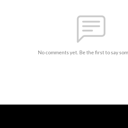
No comments yet. Be the first to say so