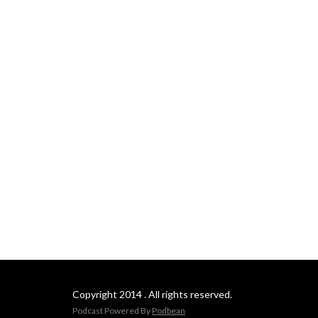
Copyright 2014 . All rights reserved.
Podcast Powered By
Podbean