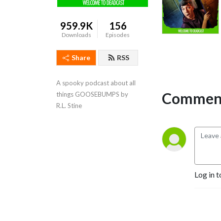
959.9K
156
Downloads
Episodes
Share
RSS
A spooky podcast about all 
Comment
things GOOSEBUMPS by 
R.L. Stine
Log in t