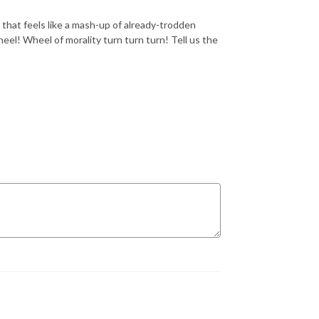
that feels like a mash-up of already-trodden
el! Wheel of morality turn turn turn! Tell us the