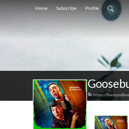
Home
Subscribe
Profile
Goosebu
https://feed.podb