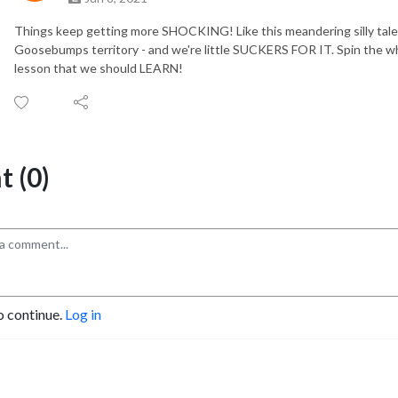
Things keep getting more SHOCKING! Like this meandering silly tale 
Goosebumps territory - and we're little SUCKERS FOR IT. Spin the whe
lesson that we should LEARN!
 (0)
o continue.
Log in