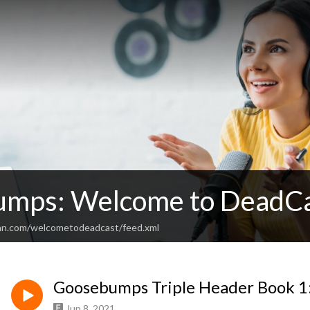
mps: Welcome to DeadC
ean.com/welcometodeadcast/feed.xml
Goosebumps Triple Header Book 1
Jun 8, 2021